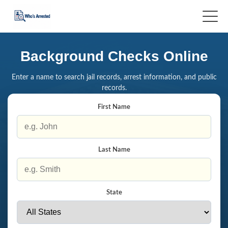
Background Checks Online
Enter a name to search jail records, arrest information, and public
records.
First Name
Last Name
State