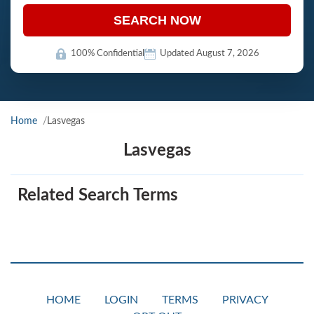
SEARCH NOW
100% Confidential
Updated August 7, 2026
Home
Lasvegas
Lasvegas
Related Search Terms
HOME
LOGIN
TERMS
PRIVACY